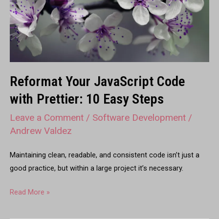
Prettier:
10
Easy
Steps
Reformat Your JavaScript Code
with Prettier: 10 Easy Steps
Leave a Comment
/
Software Development
/
Andrew Valdez
Maintaining clean, readable, and consistent code isn’t just a
good practice, but within a large project it’s necessary.
Read More »