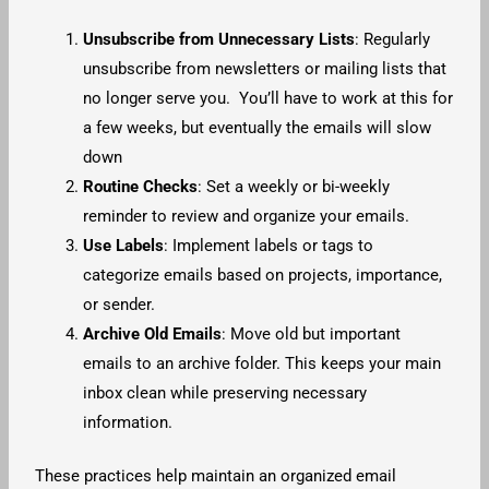
Unsubscribe from Unnecessary Lists
: Regularly
unsubscribe from newsletters or mailing lists that
no longer serve you. You’ll have to work at this for
a few weeks, but eventually the emails will slow
down
Routine Checks
: Set a weekly or bi-weekly
reminder to review and organize your emails.
Use Labels
: Implement labels or tags to
categorize emails based on projects, importance,
or sender.
Archive Old Emails
: Move old but important
emails to an archive folder. This keeps your main
inbox clean while preserving necessary
information.
These practices help maintain an organized email