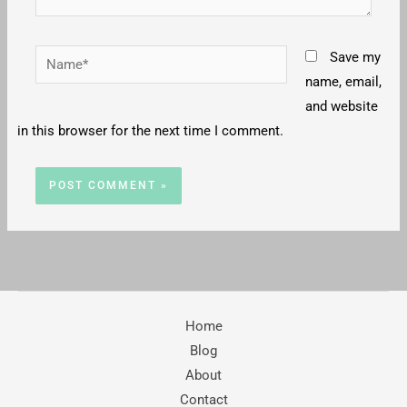
Name*
Save my
name, email,
and website
in this browser for the next time I comment.
Home
Blog
About
Contact