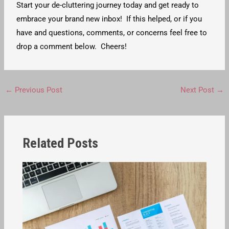
Start your de-cluttering journey today and get ready to
embrace your brand new inbox! If this helped, or if you
have and questions, comments, or concerns feel free to
drop a comment below. Cheers!
←
Previous Post
Next Post
→
Related Posts