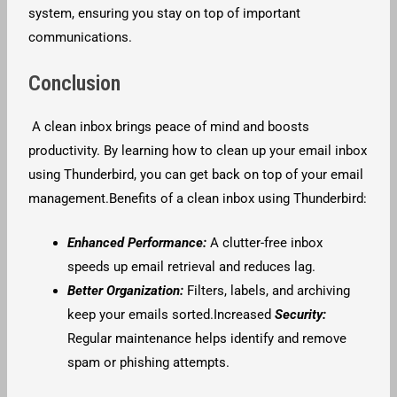
system, ensuring you stay on top of important
communications.
Conclusion
A clean inbox brings peace of mind and boosts
productivity. By learning how to clean up your email inbox
using Thunderbird, you can get back on top of your email
management.Benefits of a clean inbox using Thunderbird:
Enhanced Performance:
A clutter-free inbox
speeds up email retrieval and reduces lag.
Better Organization:
Filters, labels, and archiving
keep your emails sorted.Increased
Security:
Regular maintenance helps identify and remove
spam or phishing attempts.