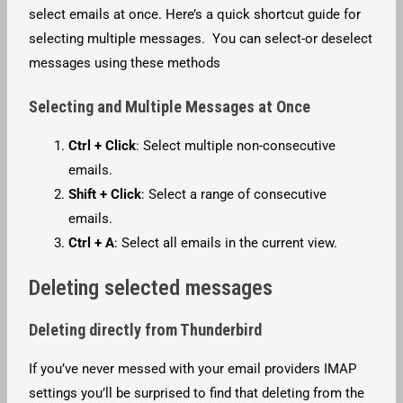
select emails at once. Here’s a quick shortcut guide for
selecting multiple messages. You can select-or deselect
messages using these methods
Selecting and Multiple Messages at Once
Ctrl + Click
: Select multiple non-consecutive
emails.
Shift + Click
: Select a range of consecutive
emails.
Ctrl + A
: Select all emails in the current view.
Deleting selected messages
Deleting directly from Thunderbird
If you’ve never messed with your email providers IMAP
settings you’ll be surprised to find that deleting from the