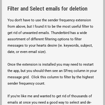
Filter and Select emails for deletion
You don’t have to use the sender frequency extension
from above, but I found it to be the most useful filter to
get rid of unwanted emails. Thunderbird has a wide
assortment of different filtering options to filter
messages to your hearts desire (ie. keywords, subject,
date, or even email size).
Once the extension is installed you may need to restart
the app, but you should then see an SFreq column in your
message grid. Click this column to filter by the highest
sender frequency count.
If you’re like me and wanted to get rid of thousands of
emails at once you need a good way to select and de-