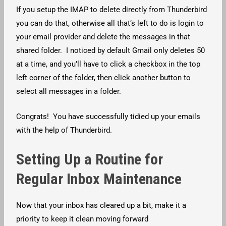
If you setup the IMAP to delete directly from Thunderbird
you can do that, otherwise all that’s left to do is login to
your email provider and delete the messages in that
shared folder. I noticed by default Gmail only deletes 50
at a time, and you’ll have to click a checkbox in the top
left corner of the folder, then click another button to
select all messages in a folder.
Congrats! You have successfully tidied up your emails
with the help of Thunderbird.
Setting Up a Routine for
Regular Inbox Maintenance
Now that your inbox has cleared up a bit, make it a
priority to keep it clean moving forward