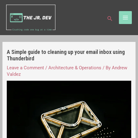
Skip
Post
MAI
to
navigation
Search
ME
content
A Simple guide to cleaning up your email inbox using
Thunderbird
Leave a Comment
/
Architecture & Operations
/ By
Andrew
Valdez