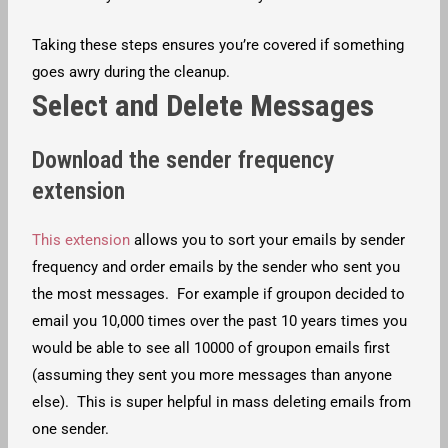
Taking these steps ensures you’re covered if something
goes awry during the cleanup.
Select and Delete Messages
Download the sender frequency
extension
This extension
allows you to sort your emails by sender
frequency and order emails by the sender who sent you
the most messages. For example if groupon decided to
email you 10,000 times over the past 10 years times you
would be able to see all 10000 of groupon emails first
(assuming they sent you more messages than anyone
else). This is super helpful in mass deleting emails from
one sender.