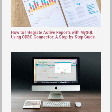
How to Integrate Active Reports with MySQL
Using ODBC Connector: A Step-by-Step Guide