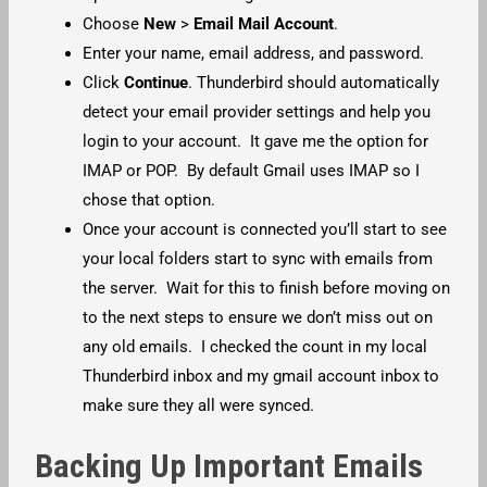
Choose
New
>
Email Mail Account
.
Enter your name, email address, and password.
Click
Continue
. Thunderbird should automatically
detect your email provider settings and help you
login to your account. It gave me the option for
IMAP or POP. By default Gmail uses IMAP so I
chose that option.
Once your account is connected you’ll start to see
your local folders start to sync with emails from
the server. Wait for this to finish before moving on
to the next steps to ensure we don’t miss out on
any old emails. I checked the count in my local
Thunderbird inbox and my gmail account inbox to
make sure they all were synced.
Backing Up Important Emails