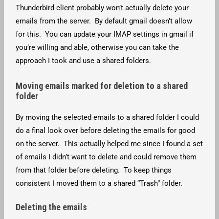
Thunderbird client probably won’t actually delete your
emails from the server. By default gmail doesn’t allow
for this. You can update your IMAP settings in gmail if
you’re willing and able, otherwise you can take the
approach I took and use a shared folders.
Moving emails marked for deletion to a shared
folder
By moving the selected emails to a shared folder I could
do a final look over before deleting the emails for good
on the server. This actually helped me since I found a set
of emails I didn’t want to delete and could remove them
from that folder before deleting. To keep things
consistent I moved them to a shared “Trash” folder.
Deleting the emails