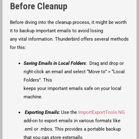
Before Cleanup
Before diving into the cleanup process, it might be worth
it to backup important emails to avoid losing
any vital information. Thunderbird offers several methods
for this:
Saving Emails in Local Folders
: Drag and drop or
right-click an email and select “Move to” > “Local
Folders”. This
keeps your important emails safe on your local
machine.
Exporting Emails:
Use the
ImportExportTools NG
add-on to export emails in various formats like
.eml or .mbox. This provides a portable backup
that you can store externally.