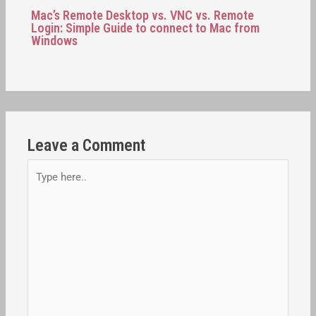
Mac’s Remote Desktop vs. VNC vs. Remote
Login: Simple Guide to connect to Mac from
Windows
Leave a Comment
Type
here..