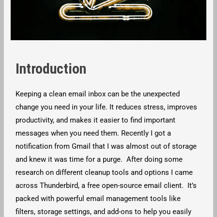
Introduction
Keeping a clean email inbox can be the unexpected
change you need in your life. It reduces stress, improves
productivity, and makes it easier to find important
messages when you need them. Recently I got a
notification from Gmail that I was almost out of storage
and knew it was time for a purge. After doing some
research on different cleanup tools and options I came
across Thunderbird, a free open-source email client. It’s
packed with powerful email management tools like
filters, storage settings, and add-ons to help you easily