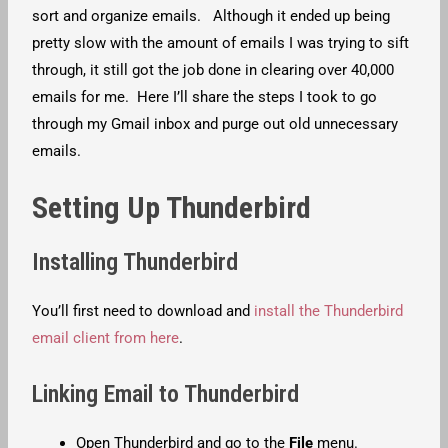
sort and organize emails. Although it ended up being
pretty slow with the amount of emails I was trying to sift
through, it still got the job done in clearing over 40,000
emails for me. Here I’ll share the steps I took to go
through my Gmail inbox and purge out old unnecessary
emails.
Setting Up Thunderbird
Installing Thunderbird
You’ll first need to download and
install the Thunderbird
email client from here
.
Linking Email to Thunderbird
Open Thunderbird and go to the
File
menu.